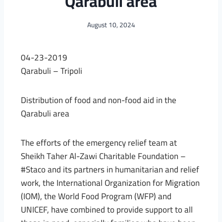
Qarabuli area
August 10, 2024
04-23-2019
Qarabuli – Tripoli
Distribution of food and non-food aid in the
Qarabuli area
The efforts of the emergency relief team at
Sheikh Taher Al-Zawi Charitable Foundation –
#Staco and its partners in humanitarian and relief
work, the International Organization for Migration
(IOM), the World Food Program (WFP) and
UNICEF, have combined to provide support to all