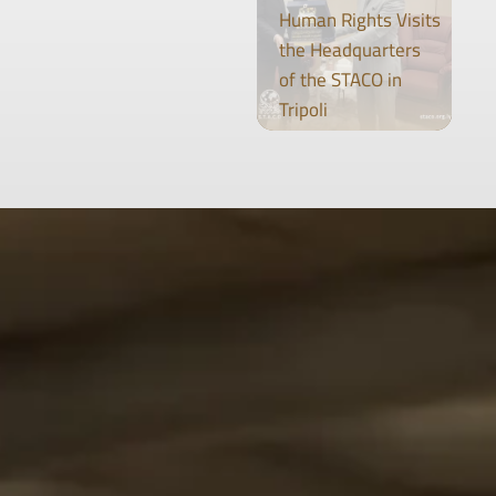
Human Rights Visits
the Headquarters
of the STACO in
Tripoli