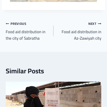
PREVIOUS
NEXT
Food aid distribution in
Food aid distribution in
the city of Sabratha
Az-Zawiyah city
Similar Posts