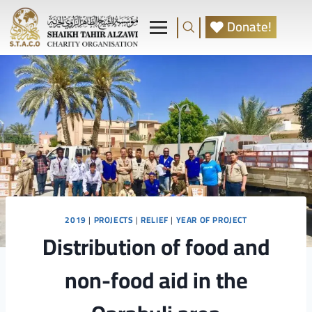
Donate!
2019
|
PROJECTS
|
RELIEF
|
YEAR OF PROJECT
Distribution of food and
non-food aid in the