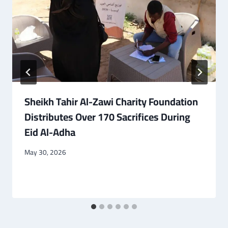
Sheikh Tahir Al-Zawi Charity Foundation
Distributes Over 170 Sacrifices During
Eid Al-Adha
May 30, 2026