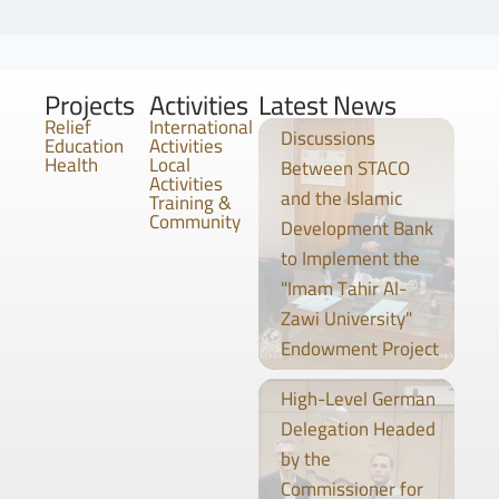
Projects
Activities
Latest News
Relief
International
Discussions
Education
Activities
Health
Local
Between STACO
Activities
and the Islamic
Training &
Community
Development Bank
to Implement the
"Imam Tahir Al-
Zawi University"
Endowment Project
High-Level German
Delegation Headed
by the
Commissioner for