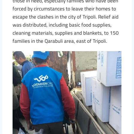
those in need, especially families who have been
forced by circumstances to leave their homes to
escape the clashes in the city of Tripoli. Relief aid
was distributed, including basic food supplies,
cleaning materials, supplies and blankets, to 150
families in the Qarabuli area, east of Tripoli.