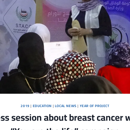
2019
|
EDUCATION
|
LOCAL NEWS
|
YEAR OF PROJECT
s session about breast cancer w