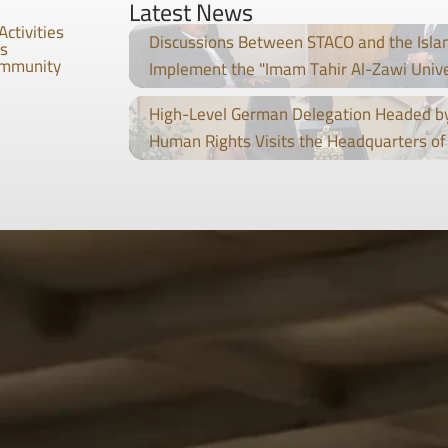
Latest News
Activities
Discussions Between STACO and the Isla
es
ommunity
Implement the "Imam Tahir Al-Zawi Univ
High-Level German Delegation Headed by
Human Rights Visits the Headquarters of 