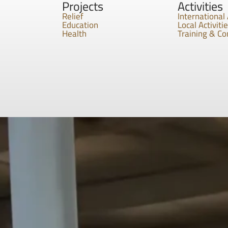
Projects
Activities
Relief
International 
Education
Local Activiti
Health
Training & C