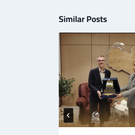
Similar Posts