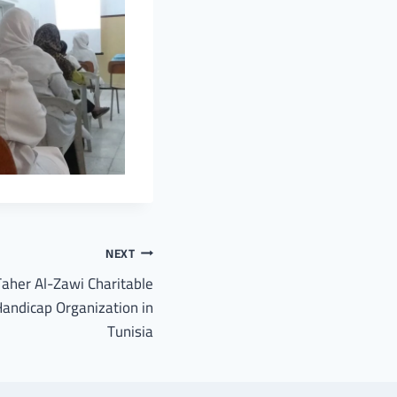
NEXT
Taher Al-Zawi Charitable
andicap Organization in
Tunisia