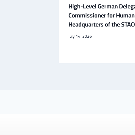
ador to
High-Level German Deleg
d Cultural
Commissioner for Human R
Headquarters of the STACO
July 14, 2026