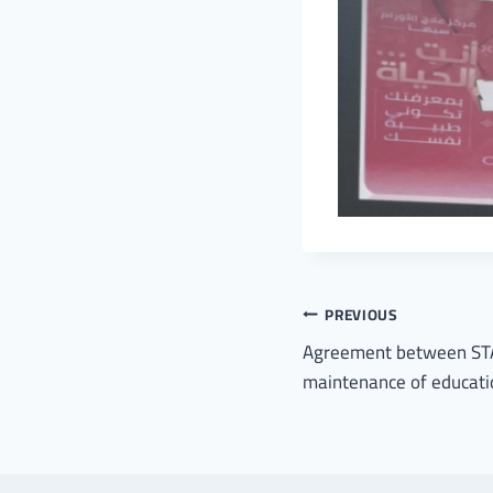
PREVIOUS
Agreement between STA
maintenance of educatio