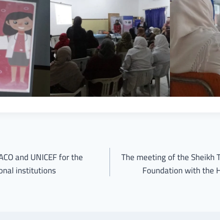
CO and UNICEF for the
The meeting of the Sheikh 
nal institutions
Foundation with the H