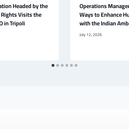
ation Headed by the
Operations Manager
ights Visits the
Ways to Enhance Hu
 in Tripoli
with the Indian Amba
July 12, 2026