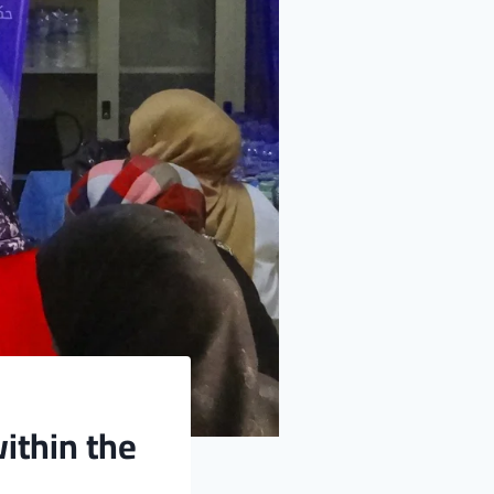
ithin the