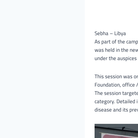
Sebha – Libya
As part of the camp
was held in the new 
under the auspices 
This session was or
Foundation, office 
The session targete
category. Detailed
disease and its prev