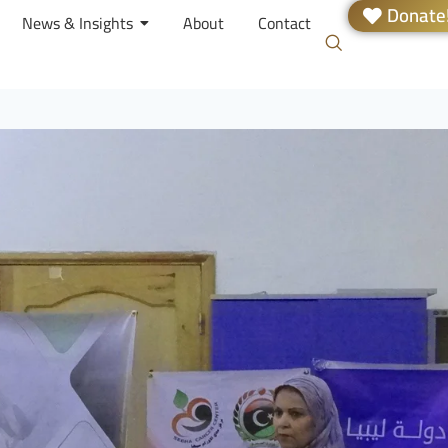
Donate
News & Insights
About
Contact