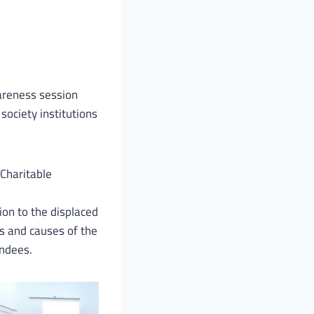
wareness session
 society institutions
 Charitable
ion to the displaced
s and causes of the
endees.