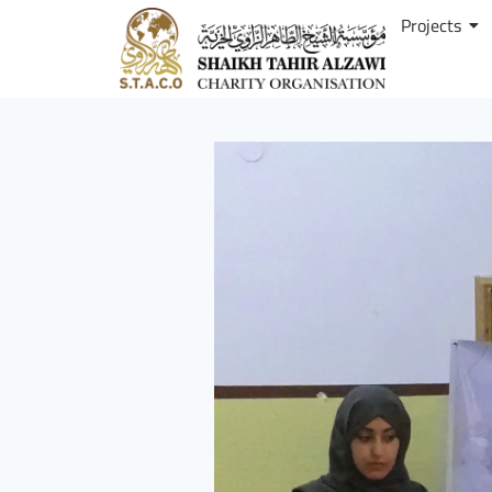
Projects