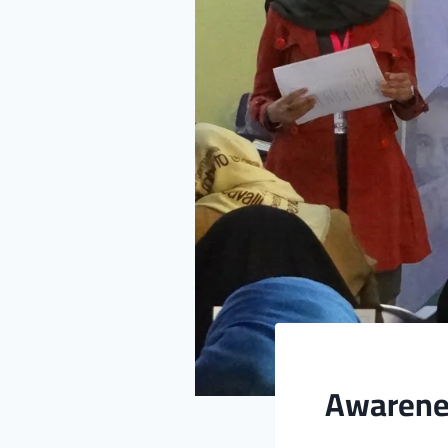
Awarenes