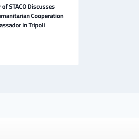
 of STACO Discusses
A Delegation f
manitarian Cooperation
Sheikh Tahir A
ssador in Tripoli
Discuss Prospe
July 1, 2026