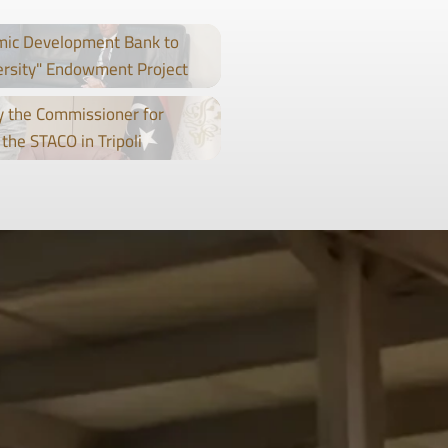
mic Development Bank to
ersity" Endowment Project
 the Commissioner for
the STACO in Tripoli