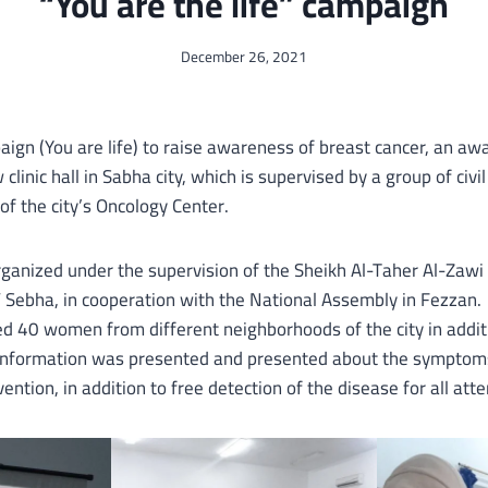
“You are the life” campaign
December 26, 2021
aign (You are life) to raise awareness of breast cancer, an a
clinic hall in Sabha city, which is supervised by a group of civil
of the city’s Oncology Center.
ganized under the supervision of the Sheikh Al-Taher Al-Zawi
/ Sebha, in cooperation with the National Assembly in Fezzan.
d 40 women from different neighborhoods of the city in addit
 information was presented and presented about the symptom
ention, in addition to free detection of the disease for all att