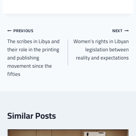
PREVIOUS
NEXT
The scribes in Libya and
Women’s rights in Libyan
their role in the printing
legislation between
and publishing
reality and expectations
movement since the
fifties
Similar Posts