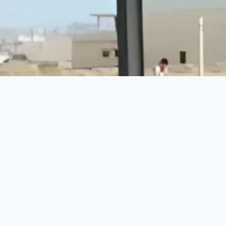
Make a Difference Today
Every donation counts. Join us in building a brighter
future for vulnerable communities.
DONATE