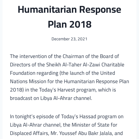
Humanitarian Response
Plan 2018
December 23, 2021
The intervention of the Chairman of the Board of
Directors of the Sheikh Al-Taher Al-Zawi Charitable
Foundation regarding (the launch of the United
Nations Mission for the Humanitarian Response Plan
2018) in the Today’s Harvest program, which is
broadcast on Libya Al-Ahrar channel.
In tonight’s episode of Today’s Hassad program on
Libya Al-Ahrar channel, the Minister of State for
Displaced Affairs, Mr. Youssef Abu Bakr Jalala, and