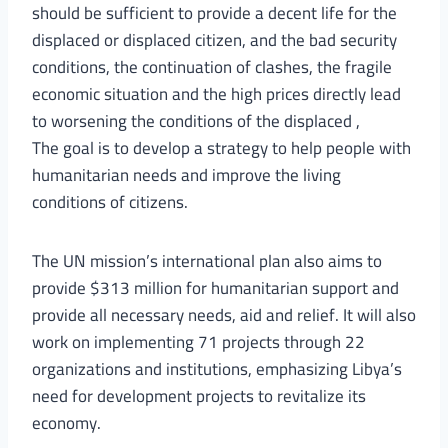
should be sufficient to provide a decent life for the
displaced or displaced citizen, and the bad security
conditions, the continuation of clashes, the fragile
economic situation and the high prices directly lead
to worsening the conditions of the displaced ,
The goal is to develop a strategy to help people with
humanitarian needs and improve the living
conditions of citizens.
The UN mission’s international plan also aims to
provide $313 million for humanitarian support and
provide all necessary needs, aid and relief. It will also
work on implementing 71 projects through 22
organizations and institutions, emphasizing Libya’s
need for development projects to revitalize its
economy.