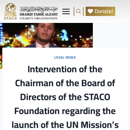
Donate!
LOCAL NEWS
Intervention of the
Chairman of the Board of
Directors of the STACO
Foundation regarding the
launch of the UN Mission’s