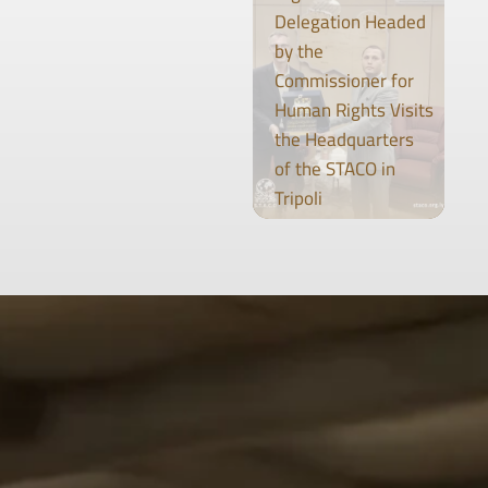
Delegation Headed
by the
Commissioner for
Human Rights Visits
the Headquarters
of the STACO in
Tripoli