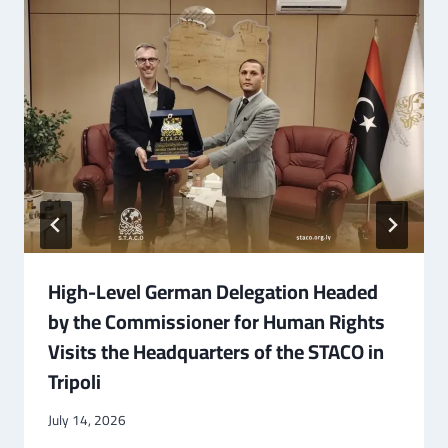
High-Level German Delegation Headed
by the Commissioner for Human Rights
Visits the Headquarters of the STACO in
Tripoli
July 14, 2026