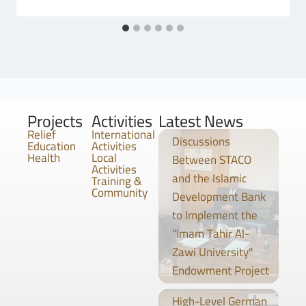
Projects
Activities
Latest News
Relief
International
Discussions
Education
Activities
Health
Local
Between STACO
Activities
and the Islamic
Training &
Community
Development Bank
to Implement the
"Imam Tahir Al-
Zawi University"
Endowment Project
High-Level German