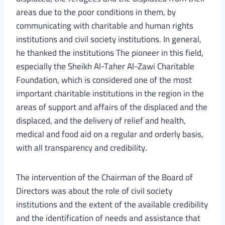
areas due to the poor conditions in them, by
communicating with charitable and human rights
institutions and civil society institutions. In general,
he thanked the institutions The pioneer in this field,
especially the Sheikh Al-Taher Al-Zawi Charitable
Foundation, which is considered one of the most
important charitable institutions in the region in the
areas of support and affairs of the displaced and the
displaced, and the delivery of relief and health,
medical and food aid on a regular and orderly basis,
with all transparency and credibility.
The intervention of the Chairman of the Board of
Directors was about the role of civil society
institutions and the extent of the available credibility
and the identification of needs and assistance that