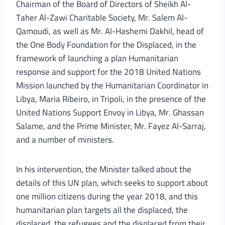
Chairman of the Board of Directors of Sheikh Al-
Taher Al-Zawi Charitable Society, Mr. Salem Al-
Qamoudi, as well as Mr. Al-Hashemi Dakhil, head of
the One Body Foundation for the Displaced, in the
framework of launching a plan Humanitarian
response and support for the 2018 United Nations
Mission launched by the Humanitarian Coordinator in
Libya, Maria Ribeiro, in Tripoli, in the presence of the
United Nations Support Envoy in Libya, Mr. Ghassan
Salame, and the Prime Minister, Mr. Fayez Al-Sarraj,
and a number of ministers.
In his intervention, the Minister talked about the
details of this UN plan, which seeks to support about
one million citizens during the year 2018, and this
humanitarian plan targets all the displaced, the
displaced, the refugees and the displaced from their