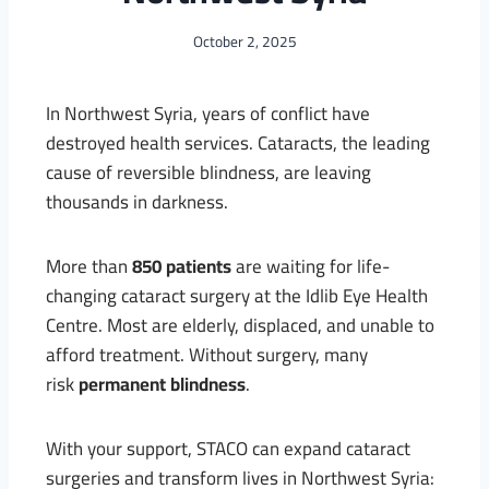
October 2, 2025
In Northwest Syria, years of conflict have
destroyed health services. Cataracts, the leading
cause of reversible blindness, are leaving
thousands in darkness.
More than
850 patients
are waiting for life-
changing cataract surgery at the Idlib Eye Health
Centre. Most are elderly, displaced, and unable to
afford treatment. Without surgery, many
risk
permanent blindness
.
With your support, STACO can expand cataract
surgeries and transform lives in Northwest Syria: