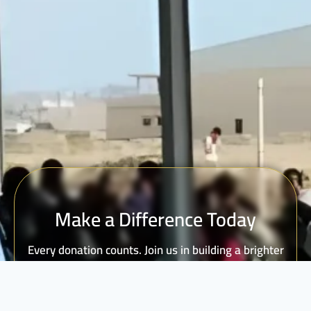
Make a Difference Today
Every donation counts. Join us in building a brighter
future for vulnerable communities.