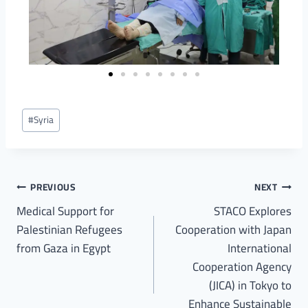
#
Syria
PREVIOUS
NEXT
Medical Support for
STACO Explores
Palestinian Refugees
Cooperation with Japan
from Gaza in Egypt
International
Cooperation Agency
(JICA) in Tokyo to
Enhance Sustainable