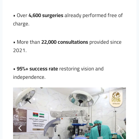
• Over
4,600 surgeries
already performed free of
charge.
• More than
22,000 consultations
provided since
2021.
•
95%+ success rate
restoring vision and
independence.