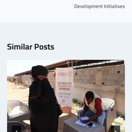
Development Initiatives
Similar Posts