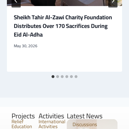
Sheikh Tahir Al-Zawi Charity Foundation
Distributes Over 170 Sacrifices During
Eid Al-Adha
May 30, 2026
Projects
Activities
Latest News
Relief
International
Discussions
Education
Activities