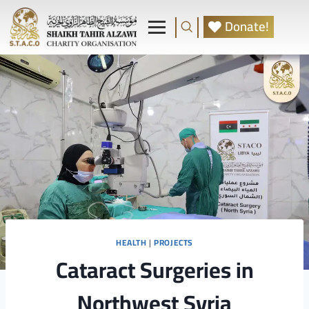
Donate!
HEALTH
|
PROJECTS
Cataract Surgeries in
Northwest Syria