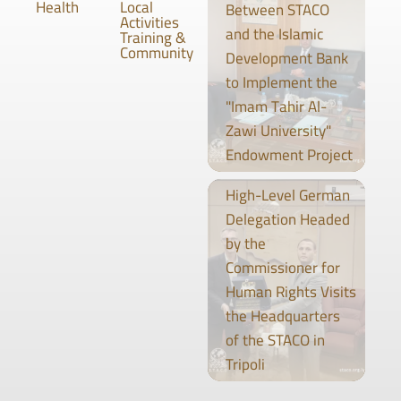
Health
Local
Between STACO
Activities
and the Islamic
Training &
Community
Development Bank
to Implement the
"Imam Tahir Al-
Zawi University"
Endowment Project
High-Level German
Delegation Headed
by the
Commissioner for
Human Rights Visits
the Headquarters
of the STACO in
Tripoli