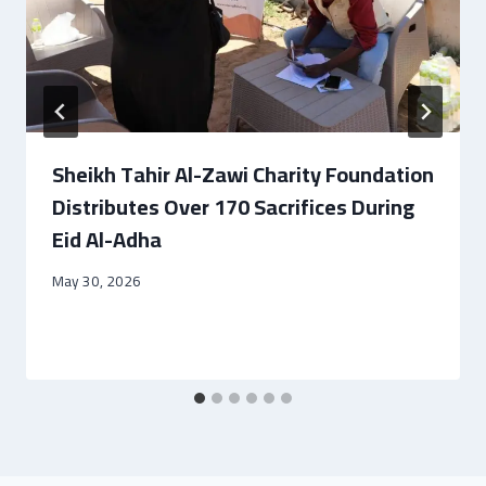
Sheikh Tahir Al-Zawi Charity Foundation
Distributes Over 170 Sacrifices During
Eid Al-Adha
May 30, 2026