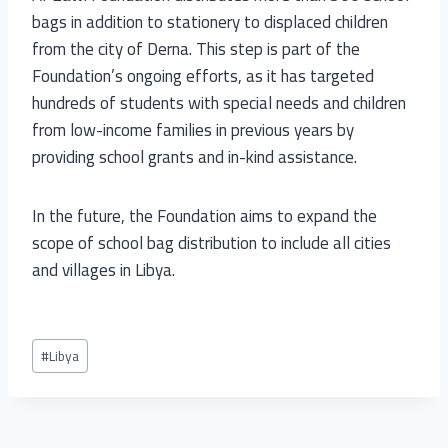
bags in addition to stationery to displaced children
from the city of Derna. This step is part of the
Foundation’s ongoing efforts, as it has targeted
hundreds of students with special needs and children
from low-income families in previous years by
providing school grants and in-kind assistance.
In the future, the Foundation aims to expand the
scope of school bag distribution to include all cities
and villages in Libya.
#
Libya