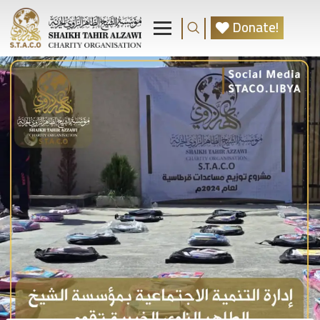
Donate!