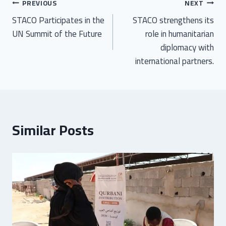
PREVIOUS
NEXT
STACO Participates in the
STACO strengthens its
UN Summit of the Future
role in humanitarian
diplomacy with
international partners.
Similar Posts