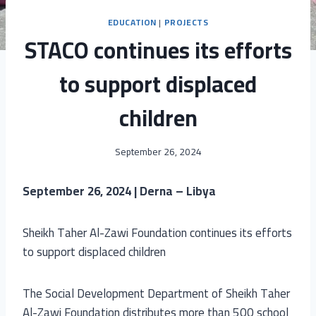
EDUCATION
|
PROJECTS
STACO continues its efforts
to support displaced
children
September 26, 2024
September 26, 2024 | Derna – Libya
Sheikh Taher Al-Zawi Foundation continues its efforts
to support displaced children
The Social Development Department of Sheikh Taher
Al-Zawi Foundation distributes more than 500 school