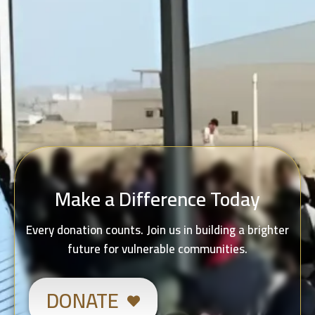
Make a Difference Today
Every donation counts. Join us in building a brighter
future for vulnerable communities.
DONATE