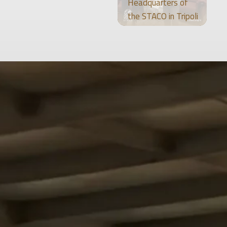
Headquarters of
the STACO in Tripoli