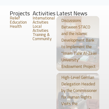
Projects
Activities
Latest News
Relief
International
Discussions
Education
Activities
Health
Local
Between STACO
Activities
and the Islamic
Training &
Community
Development Bank
to Implement the
"Imam Tahir Al-Zawi
University"
Endowment Project
High-Level German
Delegation Headed
by the Commissioner
for Human Rights
Visits the