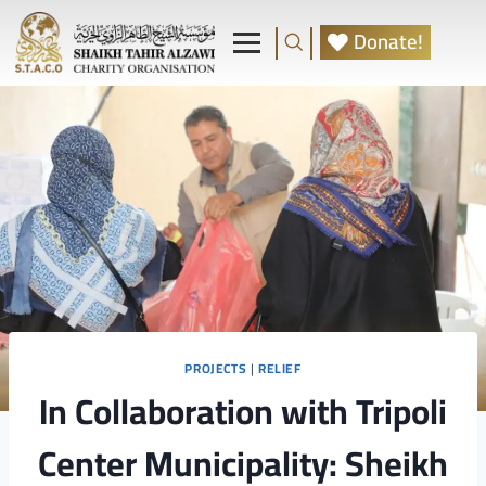
Donate!
PROJECTS
|
RELIEF
In Collaboration with Tripoli
Center Municipality: Sheikh