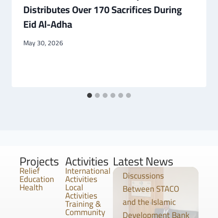
Distributes Over 170 Sacrifices During
Eid Al-Adha
May 30, 2026
Projects
Activities
Latest News
Relief
International
Discussions
Education
Activities
Health
Local
Between STACO
Activities
and the Islamic
Training &
Community
Development Bank