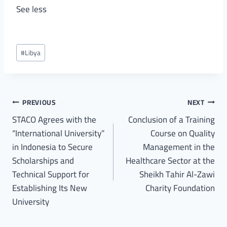
See less
#
Libya
PREVIOUS
NEXT
STACO Agrees with the
Conclusion of a Training
“International University”
Course on Quality
in Indonesia to Secure
Management in the
Scholarships and
Healthcare Sector at the
Technical Support for
Sheikh Tahir Al-Zawi
Establishing Its New
Charity Foundation
University