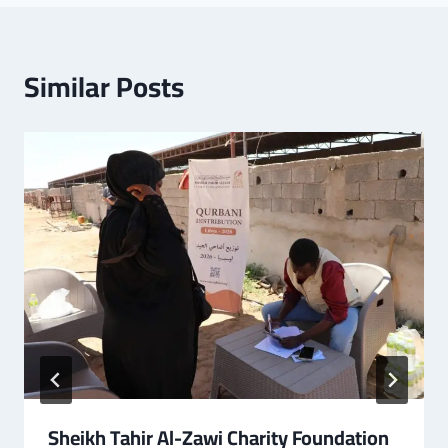
Similar Posts
Sheikh Tahir Al-Zawi Charity Foundation