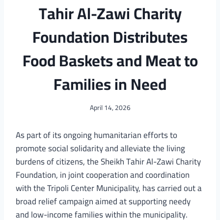
Tahir Al-Zawi Charity
Foundation Distributes
Food Baskets and Meat to
Families in Need
April 14, 2026
As part of its ongoing humanitarian efforts to
promote social solidarity and alleviate the living
burdens of citizens, the Sheikh Tahir Al-Zawi Charity
Foundation, in joint cooperation and coordination
with the Tripoli Center Municipality, has carried out a
broad relief campaign aimed at supporting needy
and low-income families within the municipality.