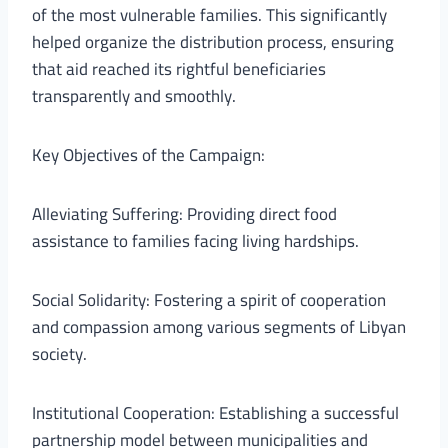
of the most vulnerable families. This significantly
helped organize the distribution process, ensuring
that aid reached its rightful beneficiaries
transparently and smoothly.
Key Objectives of the Campaign:
Alleviating Suffering: Providing direct food
assistance to families facing living hardships.
Social Solidarity: Fostering a spirit of cooperation
and compassion among various segments of Libyan
society.
Institutional Cooperation: Establishing a successful
partnership model between municipalities and