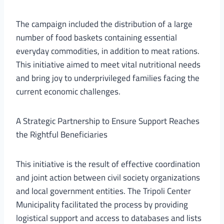
The campaign included the distribution of a large
number of food baskets containing essential
everyday commodities, in addition to meat rations.
This initiative aimed to meet vital nutritional needs
and bring joy to underprivileged families facing the
current economic challenges.
A Strategic Partnership to Ensure Support Reaches
the Rightful Beneficiaries
This initiative is the result of effective coordination
and joint action between civil society organizations
and local government entities. The Tripoli Center
Municipality facilitated the process by providing
logistical support and access to databases and lists