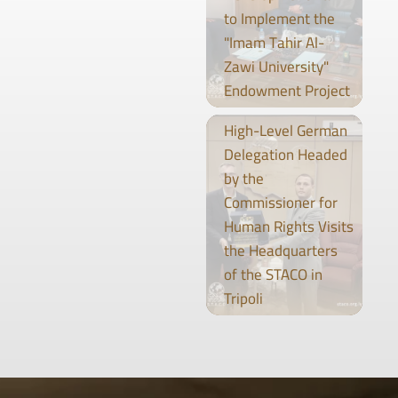
to Implement the
"Imam Tahir Al-
Zawi University"
Endowment Project
High-Level German
Delegation Headed
by the
Commissioner for
Human Rights Visits
the Headquarters
of the STACO in
Tripoli