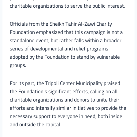
charitable organizations to serve the public interest.
Officials from the Sheikh Tahir Al-Zawi Charity
Foundation emphasized that this campaign is not a
standalone event, but rather falls within a broader
series of developmental and relief programs
adopted by the Foundation to stand by vulnerable
groups.
For its part, the Tripoli Center Municipality praised
the Foundation’s significant efforts, calling on all
charitable organizations and donors to unite their
efforts and intensify similar initiatives to provide the
necessary support to everyone in need, both inside
and outside the capital.