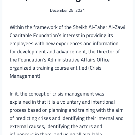
December 25, 2021
Within the framework of the Sheikh Al-Taher Al-Zawi
Charitable Foundation’s interest in providing its
employees with new experiences and information
for development and advancement, the Director of
the Foundation’s Administrative Affairs Office
organized a training course entitled (Crisis
Management).
In it, the concept of crisis management was
explained in that it is a voluntary and intentional
process based on planning and training with the aim
of predicting crises and identifying their internal and
external causes, identifying the actors and
influencers in them, and using all available