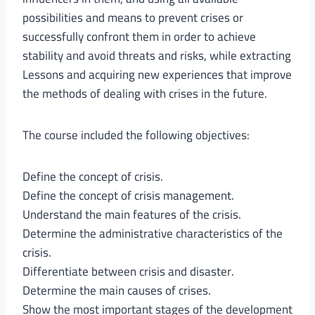
possibilities and means to prevent crises or
successfully confront them in order to achieve
stability and avoid threats and risks, while extracting
Lessons and acquiring new experiences that improve
the methods of dealing with crises in the future.
The course included the following objectives:
Define the concept of crisis.
Define the concept of crisis management.
Understand the main features of the crisis.
Determine the administrative characteristics of the
crisis.
Differentiate between crisis and disaster.
Determine the main causes of crises.
Show the most important stages of the development