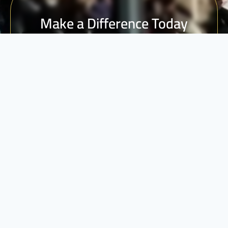
Make a Difference Today
Every donation counts. Join us in building a brighter
future for vulnerable communities.
DONATE