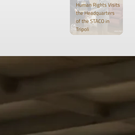
Human Rights Visits
the Headquarters
of the STACO in
Tripoli