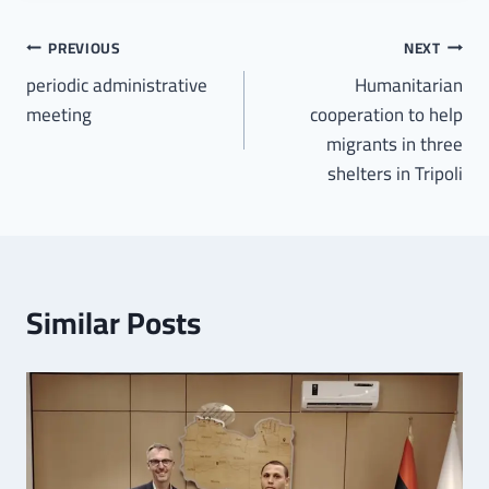
PREVIOUS
NEXT
periodic administrative
Humanitarian
meeting
cooperation to help
migrants in three
shelters in Tripoli
Similar Posts