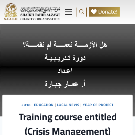
Donate!
2018
|
EDUCATION
|
LOCAL NEWS
|
YEAR OF PROJECT
Training course entitled
(Crisis Management)