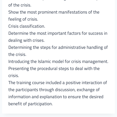
of the crisis.
Show the most prominent manifestations of the
feeling of crisis.
Crisis classification.
Determine the most important factors for success in
dealing with crises.
Determining the steps for administrative handling of
the crisis.
Introducing the Islamic model for crisis management.
Presenting the procedural steps to deal with the
crisis.
The training course included a positive interaction of
the participants through discussion, exchange of
information and explanation to ensure the desired
benefit of participation.