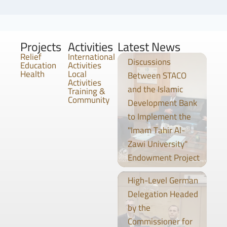
Projects
Activities
Latest News
Relief
International
Discussions
Education
Activities
Health
Local
Between STACO
Activities
and the Islamic
Training &
Community
Development Bank
to Implement the
"Imam Tahir Al-
Zawi University"
Endowment Project
High-Level German
Delegation Headed
by the
Commissioner for