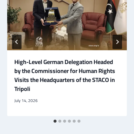
High-Level German Delegation Headed
by the Commissioner for Human Rights
Visits the Headquarters of the STACO in
Tripoli
July 14, 2026