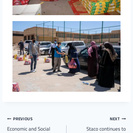
PREVIOUS
NEXT
Economic and Social
Staco continues to