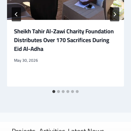
Sheikh Tahir Al-Zawi Charity Foundation
Distributes Over 170 Sacrifices During
Eid Al-Adha
May 30, 2026