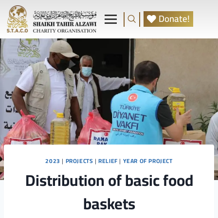
Donate!
2023
|
PROJECTS
|
RELIEF
|
YEAR OF PROJECT
Distribution of basic food
baskets