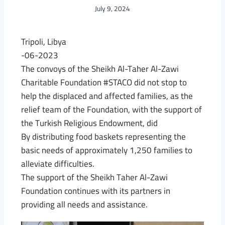
July 9, 2024
Tripoli, Libya
-06-2023
The convoys of the Sheikh Al-Taher Al-Zawi
Charitable Foundation #STACO did not stop to
help the displaced and affected families, as the
relief team of the Foundation, with the support of
the Turkish Religious Endowment, did
By distributing food baskets representing the
basic needs of approximately 1,250 families to
alleviate difficulties.
The support of the Sheikh Taher Al-Zawi
Foundation continues with its partners in
providing all needs and assistance.