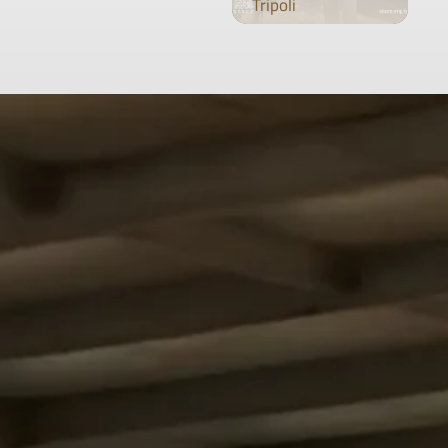
Tripoli