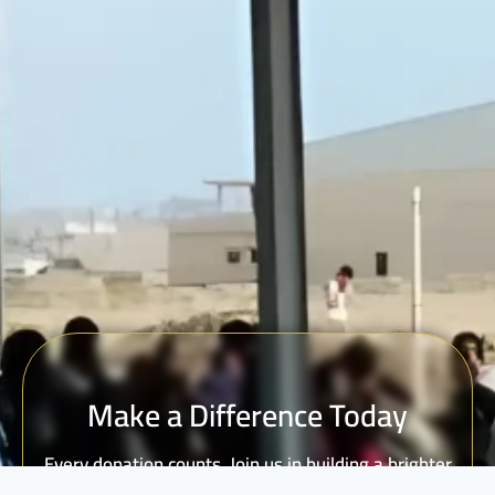
Make a Difference Today
Every donation counts. Join us in building a brighter
future for vulnerable communities.