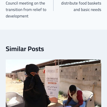
Council meeting on the
distribute food baskets
transition from relief to
and basic needs
development
Similar Posts