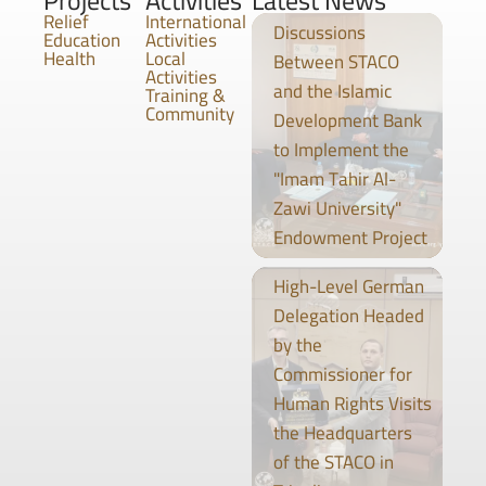
Projects
Activities
Latest News
Relief
International
Discussions
Education
Activities
Health
Local
Between STACO
Activities
and the Islamic
Training &
Community
Development Bank
to Implement the
"Imam Tahir Al-
Zawi University"
Endowment Project
High-Level German
Delegation Headed
by the
Commissioner for
Human Rights Visits
the Headquarters
of the STACO in