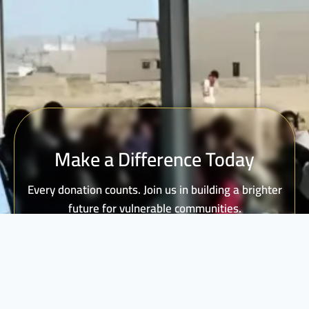
Make a Difference Today
Every donation counts. Join us in building a brighter
future for vulnerable communities.
DONATE