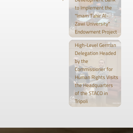
to Implement the
"Imam Tahir Al-
Zawi University"
Endowment Project
High-Level German
Delegation Headed
by the
Commissioner for
Human Rights Visits
the Headquarters
of the STACO in
Tripoli