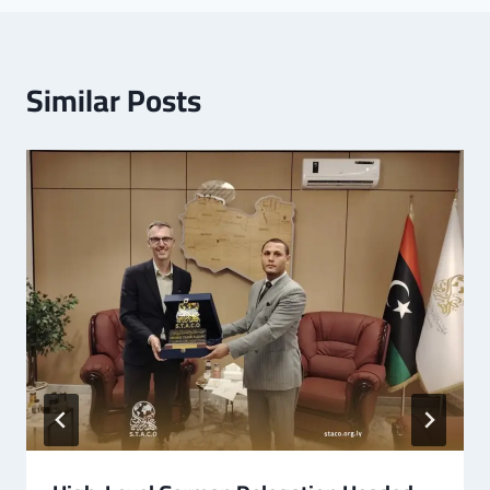
Similar Posts