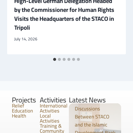
High-Level German Delegation Headed
by the Commissioner for Human Rights
Visits the Headquarters of the STACO in
Tripoli
July 14, 2026
Projects
Activities
Latest News
Relief
International
Discussions
Education
Activities
Health
Local
Between STACO
Activities
and the Islamic
Training &
Community
Development Bank