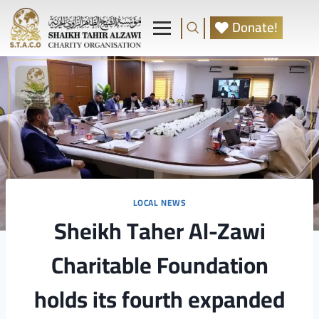
Donate!
LOCAL NEWS
Sheikh Taher Al-Zawi
Charitable Foundation
holds its fourth expanded