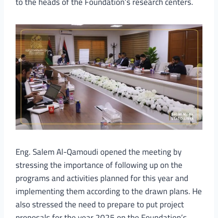
to the heads of the Foundation’s research centers.
Eng. Salem Al-Qamoudi opened the meeting by
stressing the importance of following up on the
programs and activities planned for this year and
implementing them according to the drawn plans. He
also stressed the need to prepare to put project
proposals for the year 2025 on the Foundation’s