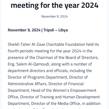
meeting for the year 2024
November 9, 2024
November 9, 2024 | Tripoli – Libya
Sheikh Taher Al-Zawi Charitable Foundation held its
fourth periodic meeting for the year 2024 in the
presence of the Chairman of the Board of Directors,
Eng. Salem Al-Qamoudi, along with a number of
department directors and officials, including the
Director of Programs Department, Director of
Administrative Affairs, Director of Financial
Department, Head of the Women’s Empowerment
Office, Director of Training and Human Development
Department, Director of the Media Office, in addition