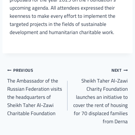
upcoming agenda. All attendees expressed their
keenness to make every effort to implement the
targeted projects in the fields of sustainable
development and humanitarian charitable work.
PREVIOUS
NEXT
The Ambassador of the
Sheikh Taher Al-Zawi
Russian Federation visits
Charity Foundation
the headquarters of
launches an initiative to
Sheikh Taher Al-Zawi
cover the rent of housing
Charitable Foundation
for 70 displaced families
from Derna