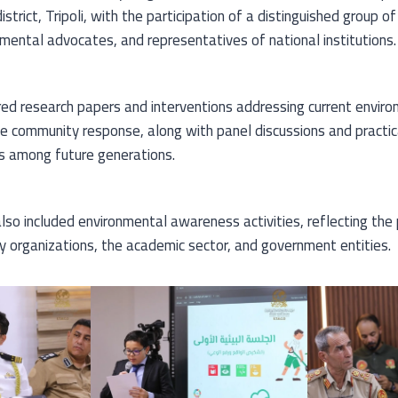
strict, Tripoli, with the participation of a distinguished group o
nmental advocates, and representatives of national institutions.
d research papers and interventions addressing current enviro
 community response, along with panel discussions and practica
s among future generations.
so included environmental awareness activities, reflecting the 
ty organizations, the academic sector, and government entities.