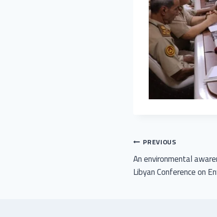
PREVIOUS
An environmental awaren
Libyan Conference on E