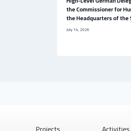
sador to
High-Level German Dele
nd Cultural
the Commissioner for Hu
the Headquarters of the 
July 14, 2026
Projects
Activities