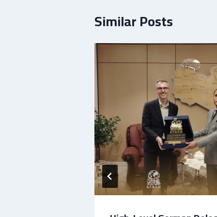
Similar Posts