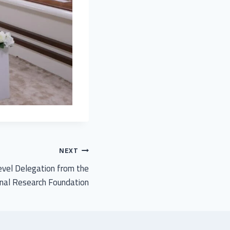
NEXT
vel Delegation from the
nal Research Foundation