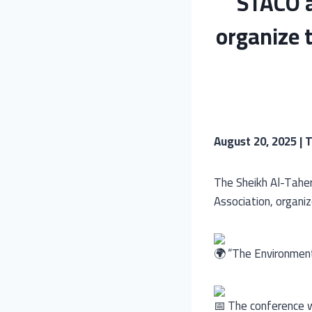
STACO a
organize 
August 20, 2025 | T
The Sheikh Al-Taher
Association, organi
“The Environment 
The conference w