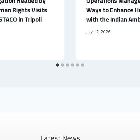
gation Headed by
Operations Manage
man Rights Visits
Ways to Enhance H
STACO in Tripoli
with the Indian Amb
July 12, 2026
Latest News