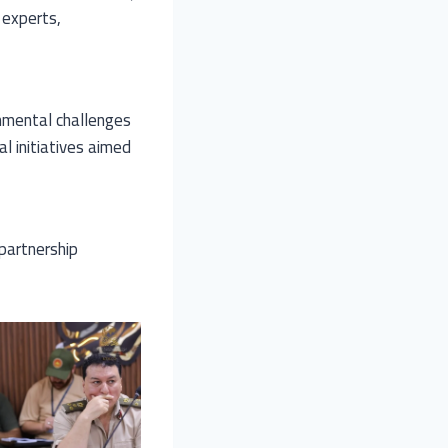
f experts,
nmental challenges
l initiatives aimed
partnership