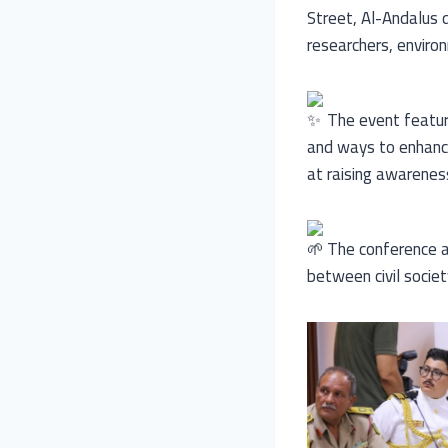
Street, Al-Andalus di
researchers, enviro
The event feature
and ways to enhance
at raising awarenes
The conference al
between civil socie