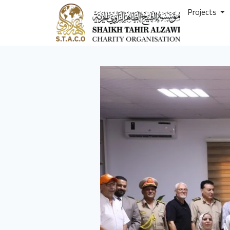
Projects