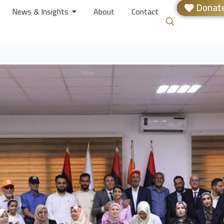
Donate
News & Insights
About
Contact