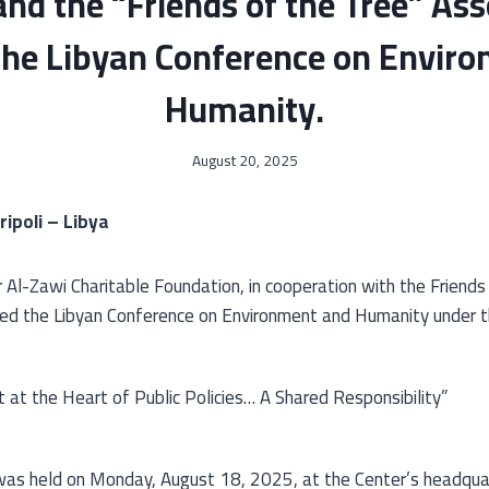
nd the “Friends of the Tree” Ass
the Libyan Conference on Envir
Humanity.
August 20, 2025
ripoli – Libya
 Al-Zawi Charitable Foundation, in cooperation with the Friends
zed the Libyan Conference on Environment and Humanity under t
at the Heart of Public Policies… A Shared Responsibility”
as held on Monday, August 18, 2025, at the Center’s headquar