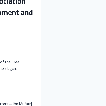
ociation
onment and
 of the Tree
he slogan:
ters – Ibn Mufarrij