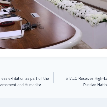
ess exhibition as part of the
STACO Receives High-Le
nvironment and Humanity
Russian Natio