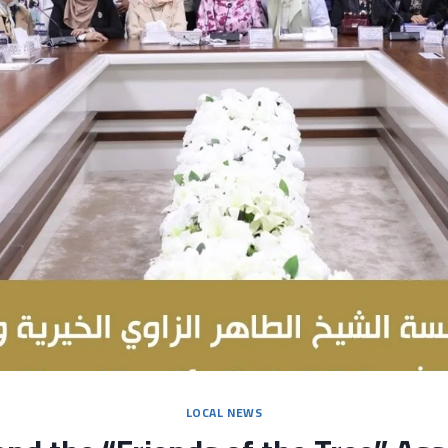
LOCAL NEWS