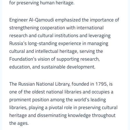
for preserving human heritage.
Engineer Al-Qamoudi emphasized the importance of
strengthening cooperation with international
research and cultural institutions and leveraging
Russia’s long-standing experience in managing
cultural and intellectual heritage, serving the
Foundation’s vision of supporting research,
education, and sustainable development.
The Russian National Library, founded in 1795, is
one of the oldest national libraries and occupies a
prominent position among the world’s leading
libraries, playing a pivotal role in preserving cultural
heritage and disseminating knowledge throughout
the ages.