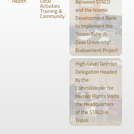
Health
Local
Between STACO
Activities
and the Islamic
Training &
Community
Development Bank
to Implement the
"Imam Tahir Al-
Zawi University"
Endowment Project
High-Level German
Delegation Headed
by the
Commissioner for
Human Rights Visits
the Headquarters
of the STACO in
Tripoli