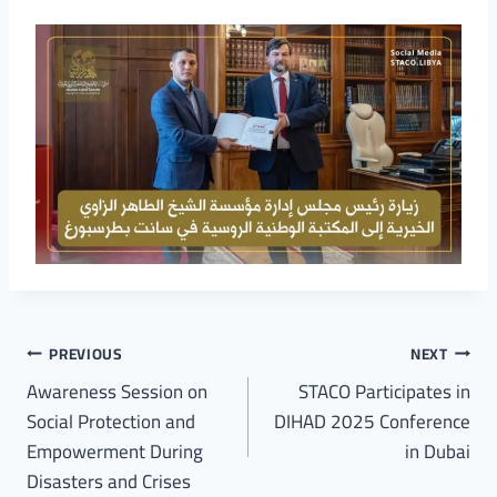
PREVIOUS
NEXT
Awareness Session on
STACO Participates in
Social Protection and
DIHAD 2025 Conference
Empowerment During
in Dubai
Disasters and Crises