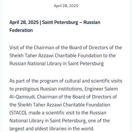
April 28, 2025
April 28, 2025 | Saint Petersburg – Russian
Federation
Visit of the Chairman of the Board of Directors of the
Sheikh Taher Azzawi Charitable Foundation to the
Russian National Library in Saint Petersburg
As part of the program of cultural and scientific visits
to prestigious Russian institutions, Engineer Salem
Al-Qamoudi, Chairman of the Board of Directors of
the Sheikh Taher Azzawi Charitable Foundation
(STACO), made a scientific visit to the Russian
National Library in Saint Petersburg, one of the
largest and oldest libraries in the world.