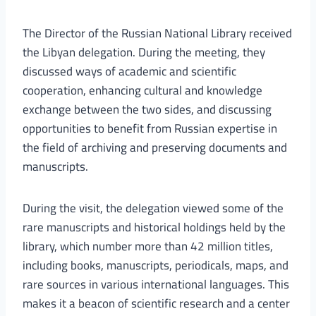
The Director of the Russian National Library received
the Libyan delegation. During the meeting, they
discussed ways of academic and scientific
cooperation, enhancing cultural and knowledge
exchange between the two sides, and discussing
opportunities to benefit from Russian expertise in
the field of archiving and preserving documents and
manuscripts.
During the visit, the delegation viewed some of the
rare manuscripts and historical holdings held by the
library, which number more than 42 million titles,
including books, manuscripts, periodicals, maps, and
rare sources in various international languages. This
makes it a beacon of scientific research and a center