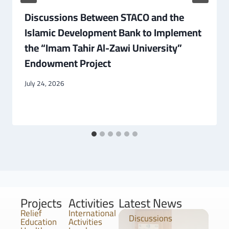
Discussions Between STACO and the
Islamic Development Bank to Implement
the “Imam Tahir Al-Zawi University”
Endowment Project
July 24, 2026
Projects
Activities
Latest News
Relief
International
Discussions
Education
Activities