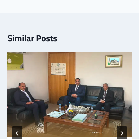
Similar Posts