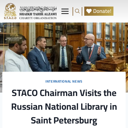
Donate!
INTERNATIONAL NEWS
STACO Chairman Visits the
Russian National Library in
Saint Petersburg