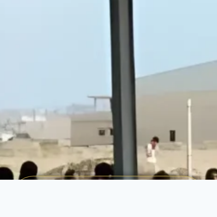
Make a Difference Today