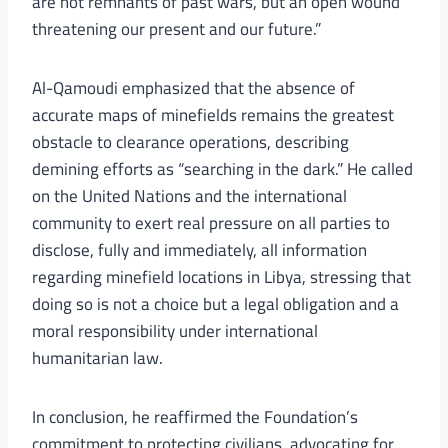
are not remnants of past wars, but an open wound
threatening our present and our future.”
Al-Qamoudi emphasized that the absence of
accurate maps of minefields remains the greatest
obstacle to clearance operations, describing
demining efforts as “searching in the dark.” He called
on the United Nations and the international
community to exert real pressure on all parties to
disclose, fully and immediately, all information
regarding minefield locations in Libya, stressing that
doing so is not a choice but a legal obligation and a
moral responsibility under international
humanitarian law.
In conclusion, he reaffirmed the Foundation’s
commitment to protecting civilians, advocating for