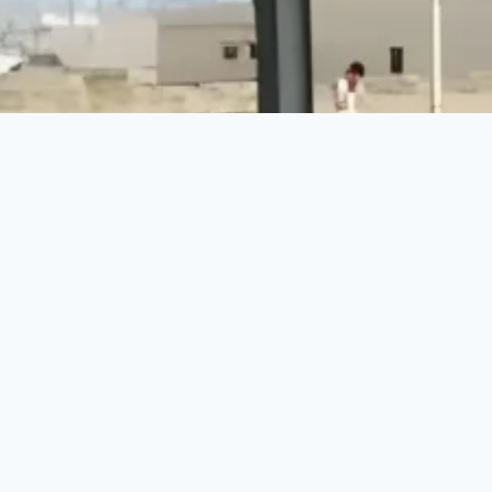
Make a Difference Today
Every donation counts. Join us in building a brighter
future for vulnerable communities.
DONATE