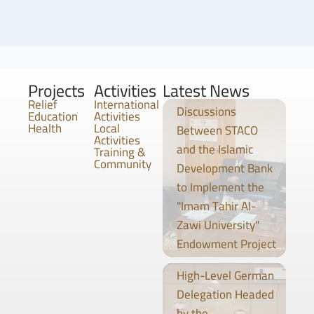
Projects
Activities
Latest News
Relief
International
Discussions
Education
Activities
Health
Local
Between STACO
Activities
and the Islamic
Training &
Community
Development Bank
to Implement the
"Imam Tahir Al-
Zawi University"
Endowment Project
High-Level German
Delegation Headed
by the