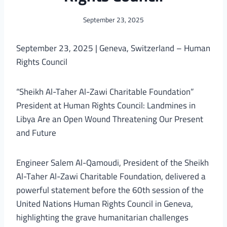
September 23, 2025
September 23, 2025 | Geneva, Switzerland – Human
Rights Council
“Sheikh Al-Taher Al-Zawi Charitable Foundation”
President at Human Rights Council: Landmines in
Libya Are an Open Wound Threatening Our Present
and Future
Engineer Salem Al-Qamoudi, President of the Sheikh
Al-Taher Al-Zawi Charitable Foundation, delivered a
powerful statement before the 60th session of the
United Nations Human Rights Council in Geneva,
highlighting the grave humanitarian challenges