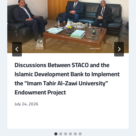
Discussions Between STACO and the
Islamic Development Bank to Implement
the “Imam Tahir Al-Zawi University”
Endowment Project
July 24, 2026