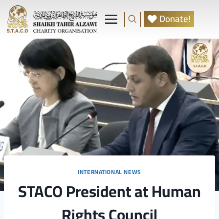
Donate!
INTERNATIONAL NEWS
STACO President at Human
Rights Council