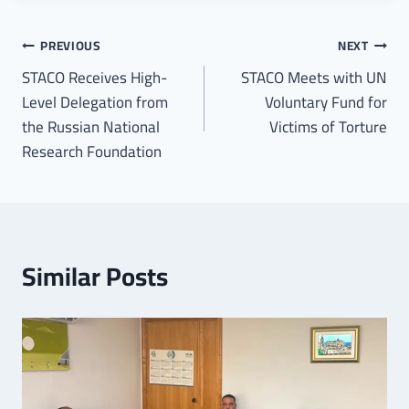
PREVIOUS
NEXT
STACO Receives High-
STACO Meets with UN
Level Delegation from
Voluntary Fund for
the Russian National
Victims of Torture
Research Foundation
Similar Posts