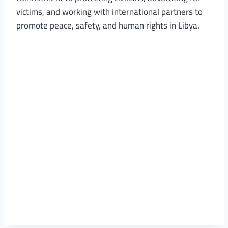
victims, and working with international partners to
promote peace, safety, and human rights in Libya.