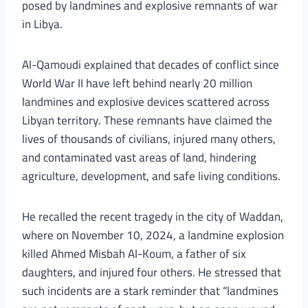
posed by landmines and explosive remnants of war
in Libya.
Al-Qamoudi explained that decades of conflict since
World War II have left behind nearly 20 million
landmines and explosive devices scattered across
Libyan territory. These remnants have claimed the
lives of thousands of civilians, injured many others,
and contaminated vast areas of land, hindering
agriculture, development, and safe living conditions.
He recalled the recent tragedy in the city of Waddan,
where on November 10, 2024, a landmine explosion
killed Ahmed Misbah Al-Koum, a father of six
daughters, and injured four others. He stressed that
such incidents are a stark reminder that “landmines