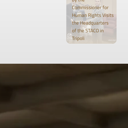
Commissioner for
Human Rights Visits
the Headquarters
of the STACO in
Tripoli