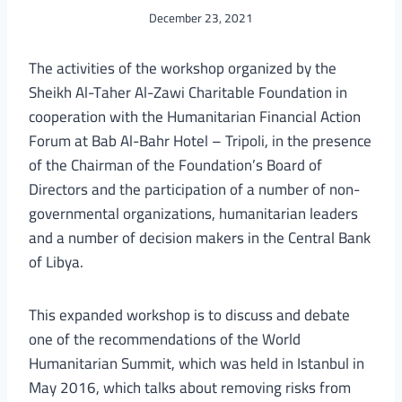
December 23, 2021
The activities of the workshop organized by the
Sheikh Al-Taher Al-Zawi Charitable Foundation in
cooperation with the Humanitarian Financial Action
Forum at Bab Al-Bahr Hotel – Tripoli, in the presence
of the Chairman of the Foundation’s Board of
Directors and the participation of a number of non-
governmental organizations, humanitarian leaders
and a number of decision makers in the Central Bank
of Libya.
This expanded workshop is to discuss and debate
one of the recommendations of the World
Humanitarian Summit, which was held in Istanbul in
May 2016, which talks about removing risks from