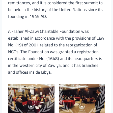
remittances, and it is considered the first summit to
be held in the history of the United Nations since its
founding in 1945 AD.
Al-Taher Al-Zawi Charitable Foundation was
established in accordance with the provisions of Law
No. (19) of 2001 related to the reorganization of
NGOs. The Foundation was granted a registration
certificate under No. (1648) and its headquarters is
in the western city of Zawiya, and it has branches
and offices inside Libya.