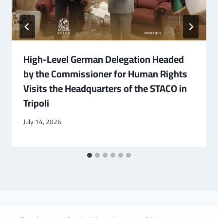
High-Level German Delegation Headed
by the Commissioner for Human Rights
Visits the Headquarters of the STACO in
Tripoli
July 14, 2026