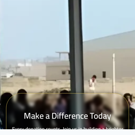
Make a Difference Today
Every donation counts. Join us in building a brighter