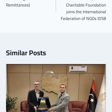
Remittances)
Charitable Foundation
joins the International
Federation of NGOs IDSB
Similar Posts