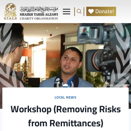
Donate!
LOCAL NEWS
Workshop (Removing Risks
from Remittances)