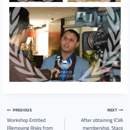
PREVIOUS
NEXT
Workshop Entitled
After obtaining ICVA
(Removing Risks from
membership, Staco