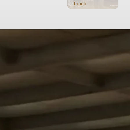
Tripoli