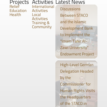
Projects
Activities
Latest News
Relief
International
Discussions
Education
Activities
Health
Local
Between STACO
Activities
and the Islamic
Training &
Community
Development Bank
to Implement the
"Imam Tahir Al-
Zawi University"
Endowment Project
High-Level German
Delegation Headed
by the
Commissioner for
Human Rights Visits
the Headquarters
of the STACO in