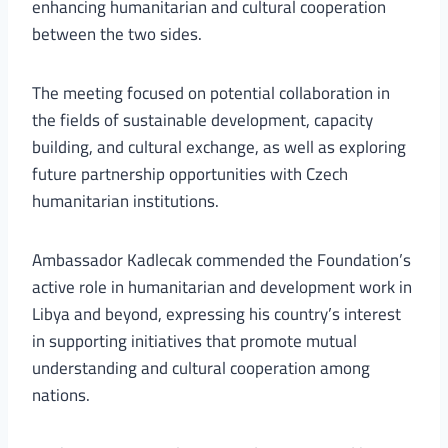
enhancing humanitarian and cultural cooperation
between the two sides.
The meeting focused on potential collaboration in
the fields of sustainable development, capacity
building, and cultural exchange, as well as exploring
future partnership opportunities with Czech
humanitarian institutions.
Ambassador Kadlecak commended the Foundation’s
active role in humanitarian and development work in
Libya and beyond, expressing his country’s interest
in supporting initiatives that promote mutual
understanding and cultural cooperation among
nations.