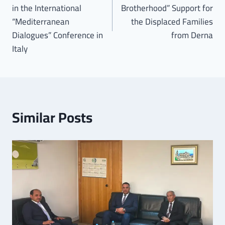
in the International
Brotherhood” Support for
“Mediterranean
the Displaced Families
Dialogues” Conference in
from Derna
Italy
Similar Posts