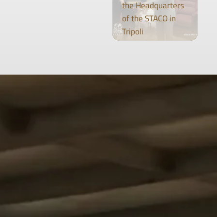
the Headquarters
of the STACO in
Tripoli