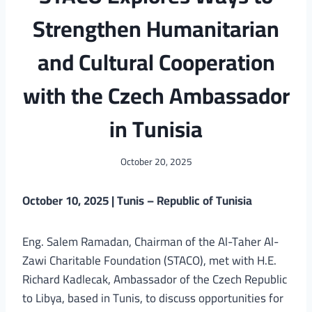
Strengthen Humanitarian
and Cultural Cooperation
with the Czech Ambassador
in Tunisia
October 20, 2025
October 10, 2025 | Tunis – Republic of Tunisia
Eng. Salem Ramadan, Chairman of the Al-Taher Al-
Zawi Charitable Foundation (STACO), met with H.E.
Richard Kadlecak, Ambassador of the Czech Republic
to Libya, based in Tunis, to discuss opportunities for