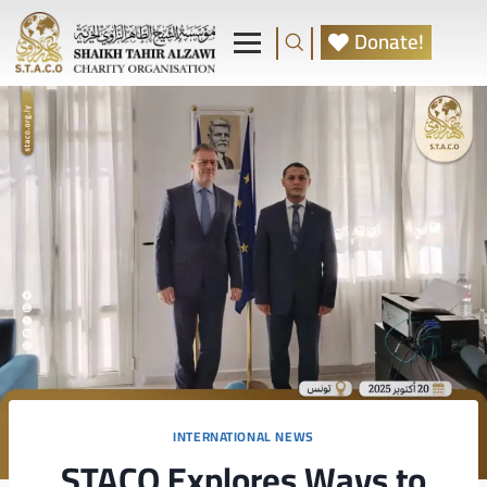
Donate!
INTERNATIONAL NEWS
STACO Explores Ways to