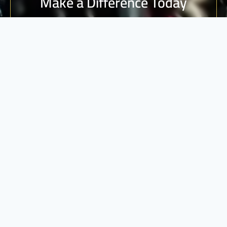
Make a Difference Today
Every donation counts. Join us in building a brighter
future for vulnerable communities.
DONATE