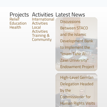
Projects
Activities
Latest News
Relief
International
Discussions
Education
Activities
Health
Local
Between STACO
Activities
and the Islamic
Training &
Community
Development Bank
to Implement the
"Imam Tahir Al-
Zawi University"
Endowment Project
High-Level German
Delegation Headed
by the
Commissioner for
Human Rights Visits