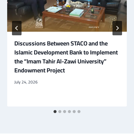
Discussions Between STACO and the
Islamic Development Bank to Implement
the “Imam Tahir Al-Zawi University”
Endowment Project
July 24, 2026