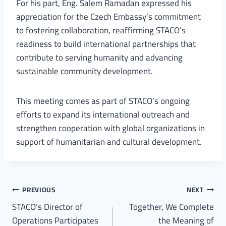
For his part, Eng. Salem Ramadan expressed his
appreciation for the Czech Embassy’s commitment
to fostering collaboration, reaffirming STACO’s
readiness to build international partnerships that
contribute to serving humanity and advancing
sustainable community development.
This meeting comes as part of STACO’s ongoing
efforts to expand its international outreach and
strengthen cooperation with global organizations in
support of humanitarian and cultural development.
PREVIOUS
NEXT
STACO’s Director of
Together, We Complete
Operations Participates
the Meaning of