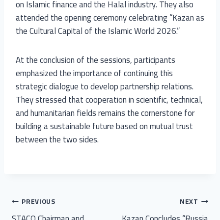
on Islamic finance and the Halal industry. They also
attended the opening ceremony celebrating “Kazan as
the Cultural Capital of the Islamic World 2026.”
At the conclusion of the sessions, participants
emphasized the importance of continuing this
strategic dialogue to develop partnership relations.
They stressed that cooperation in scientific, technical,
and humanitarian fields remains the cornerstone for
building a sustainable future based on mutual trust
between the two sides.
PREVIOUS
NEXT
STACO Chairman and
Kazan Concludes “Russia