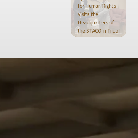
for Human Rights
Visits the
Headquarters of
the STACO in Tripoli