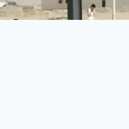
Make a Difference Today
Every donation counts. Join us in building a brighter
future for vulnerable communities.
DONATE