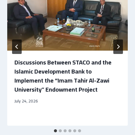
Discussions Between STACO and the
Islamic Development Bank to
Implement the “Imam Tahir Al-Zawi
University” Endowment Project
July 24, 2026