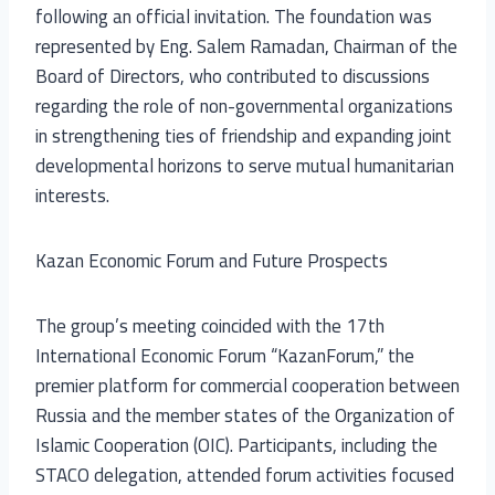
following an official invitation. The foundation was
represented by Eng. Salem Ramadan, Chairman of the
Board of Directors, who contributed to discussions
regarding the role of non-governmental organizations
in strengthening ties of friendship and expanding joint
developmental horizons to serve mutual humanitarian
interests.
Kazan Economic Forum and Future Prospects
The group’s meeting coincided with the 17th
International Economic Forum “KazanForum,” the
premier platform for commercial cooperation between
Russia and the member states of the Organization of
Islamic Cooperation (OIC). Participants, including the
STACO delegation, attended forum activities focused