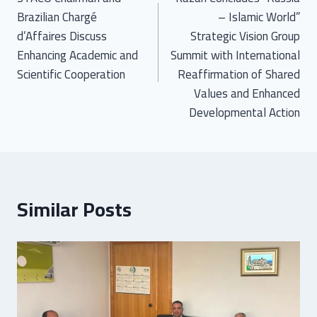
Brazilian Chargé
– Islamic World”
d’Affaires Discuss
Strategic Vision Group
Enhancing Academic and
Summit with International
Scientific Cooperation
Reaffirmation of Shared
Values and Enhanced
Developmental Action
Similar Posts