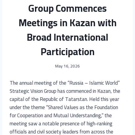
Group Commences
Meetings in Kazan with
Broad International
Participation
May 16, 2026
The annual meeting of the “Russia – Islamic World”
Strategic Vision Group has commenced in Kazan, the
capital of the Republic of Tatarstan. Held this year
under the theme “Shared Values as the Foundation
for Cooperation and Mutual Understanding,” the
meeting saw a notable presence of high-ranking
officials and civil society leaders from across the