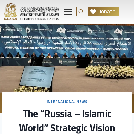
Donate!
INTERNATIONAL NEWS
The “Russia – Islamic
World” Strategic Vision