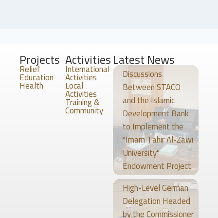
Projects
Activities
Latest News
Relief
International
Discussions
Education
Activities
Health
Local
Between STACO
Activities
and the Islamic
Training &
Community
Development Bank
to Implement the
"Imam Tahir Al-Zawi
University"
Endowment Project
High-Level German
Delegation Headed
by the Commissioner