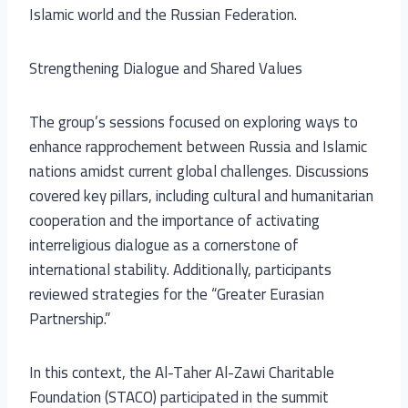
Islamic world and the Russian Federation.
Strengthening Dialogue and Shared Values
The group’s sessions focused on exploring ways to
enhance rapprochement between Russia and Islamic
nations amidst current global challenges. Discussions
covered key pillars, including cultural and humanitarian
cooperation and the importance of activating
interreligious dialogue as a cornerstone of
international stability. Additionally, participants
reviewed strategies for the “Greater Eurasian
Partnership.”
In this context, the Al-Taher Al-Zawi Charitable
Foundation (STACO) participated in the summit