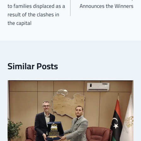
to families displaced as a
Announces the Winners
result of the clashes in
the capital
Similar Posts