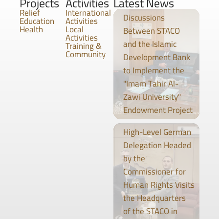
Projects
Activities
Latest News
Relief
International
Discussions
Education
Activities
Health
Local
Between STACO
Activities
and the Islamic
Training &
Community
Development Bank
to Implement the
"Imam Tahir Al-
Zawi University"
Endowment Project
High-Level German
Delegation Headed
by the
Commissioner for
Human Rights Visits
the Headquarters
of the STACO in