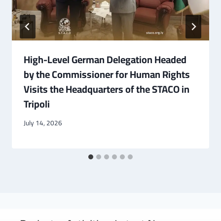
High-Level German Delegation Headed
by the Commissioner for Human Rights
Visits the Headquarters of the STACO in
Tripoli
July 14, 2026