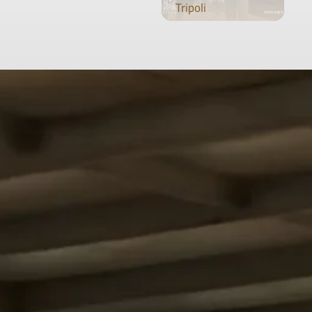
Tripoli