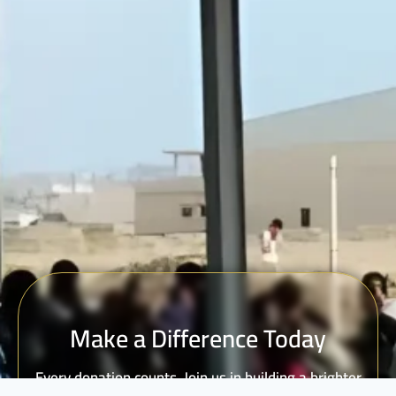
Make a Difference Today
Every donation counts. Join us in building a brighter