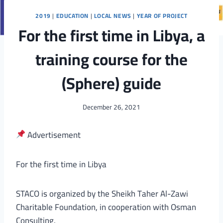
2019
|
EDUCATION
|
LOCAL NEWS
|
YEAR OF PROJECT
For the first time in Libya, a
training course for the
(Sphere) guide
December 26, 2021
Advertisement
For the first time in Libya
STACO is organized by the Sheikh Taher Al-Zawi
Charitable Foundation, in cooperation with Osman
Consulting.