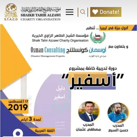
Donate!