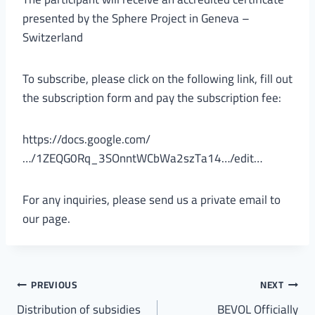
presented by the Sphere Project in Geneva –
Switzerland
To subscribe, please click on the following link, fill out
the subscription form and pay the subscription fee:
https://docs.google.com/
…/1ZEQG0Rq_3SOnntWCbWa2szTa14…/edit…
For any inquiries, please send us a private email to
our page.
PREVIOUS
NEXT
Distribution of subsidies
BEVOL Officially