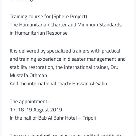
Training course for (Sphere Project)
The Humanitarian Charter and Minimum Standards
in Humanitarian Response
It is delivered by specialized trainers with practical
and training experience in disaster management and
stability restoration, the international trainer, Dr.:
Mustafa Othman
And the international coach: Hassan Al-Saba
The appointment :
17-18-19 August 2019
In the hall of Bab Al Bahr Hotel – Tripoli
The participant will receive an accredited certificate