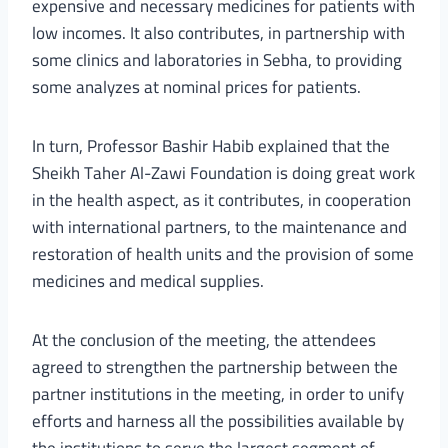
expensive and necessary medicines for patients with
low incomes. It also contributes, in partnership with
some clinics and laboratories in Sebha, to providing
some analyzes at nominal prices for patients.
In turn, Professor Bashir Habib explained that the
Sheikh Taher Al-Zawi Foundation is doing great work
in the health aspect, as it contributes, in cooperation
with international partners, to the maintenance and
restoration of health units and the provision of some
medicines and medical supplies.
At the conclusion of the meeting, the attendees
agreed to strengthen the partnership between the
partner institutions in the meeting, in order to unify
efforts and harness all the possibilities available by
the institutions to serve the largest segment of