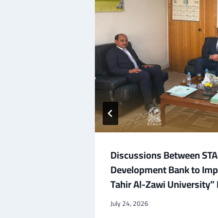
tional
Discussions Between STAC
ure
Development Bank to Im
port for
Tahir Al-Zawi University
July 24, 2026