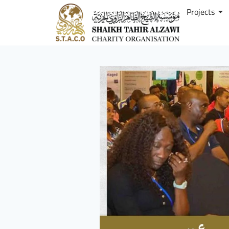
Projects