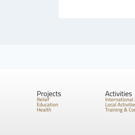
Projects
Activities
Relief
International 
Education
Local Activiti
Health
Training & C