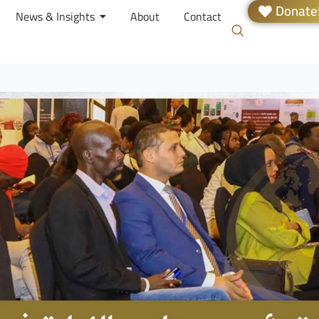
Donate
News & Insights
About
Contact