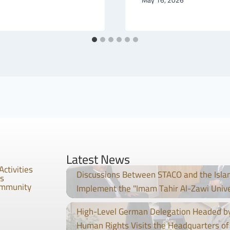
Latest News
Activities
Discussions Between STACO and the Isla
es
ommunity
Implement the "Imam Tahir Al-Zawi Univ
High-Level German Delegation Headed by
Human Rights Visits the Headquarters of 