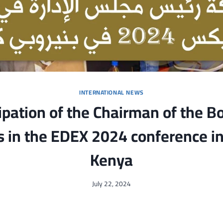
INTERNATIONAL NEWS
ipation of the Chairman of the B
s in the EDEX 2024 conference in
Kenya
July 22, 2024