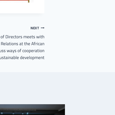
NEXT
of Directors meets with
 Relations at the African
uss ways of cooperation
 sustainable development