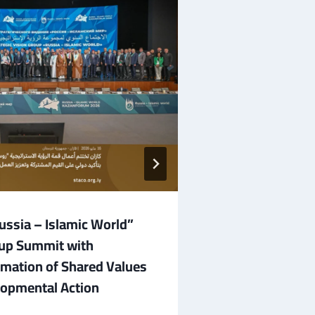
ssia – Islamic World”
The “Russia – 
oup Summit with
Group Commen
irmation of Shared Values
Broad Internat
opmental Action
May 16, 2026