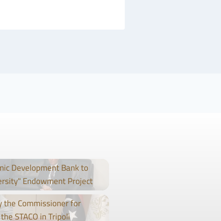
mic Development Bank to
ersity" Endowment Project
 the Commissioner for
the STACO in Tripoli