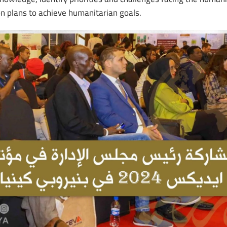
on plans to achieve humanitarian goals.