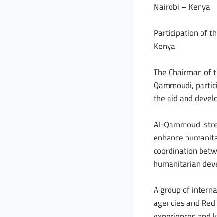
Nairobi – Kenya
Participation of t
Kenya
The Chairman of t
Qammoudi, partici
the aid and devel
Al-Qammoudi stres
enhance humanitar
coordination betwe
humanitarian dev
A group of interna
agencies and Red 
experiences and kn