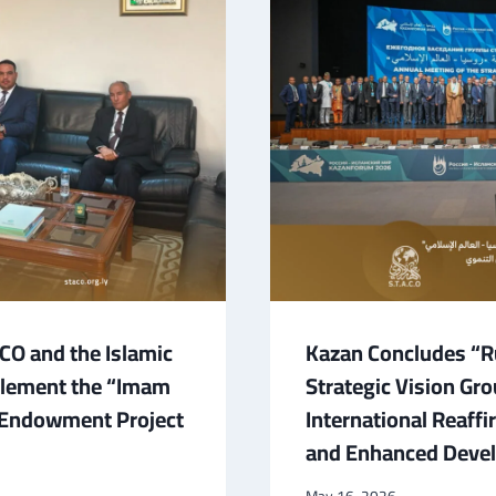
O and the Islamic
Kazan Concludes “Ru
plement the “Imam
Strategic Vision Gr
” Endowment Project
International Reaff
and Enhanced Devel
May 16, 2026