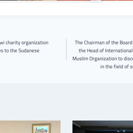
wi charity organization
The Chairman of the Board 
ces to the Sudanese
the Head of International
Muslim Organization to disc
in the field of