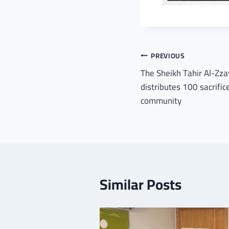
PREVIOUS
The Sheikh Tahir Al-Zza
distributes 100 sacrifi
community
Similar Posts