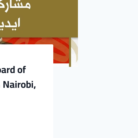
oard of
 Nairobi,