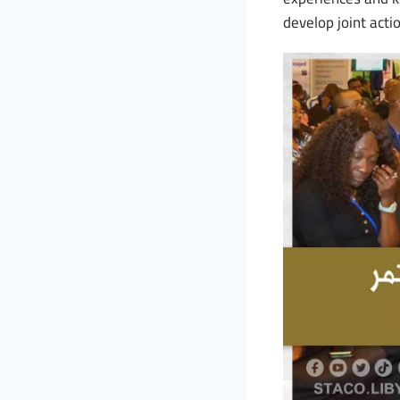
develop joint acti