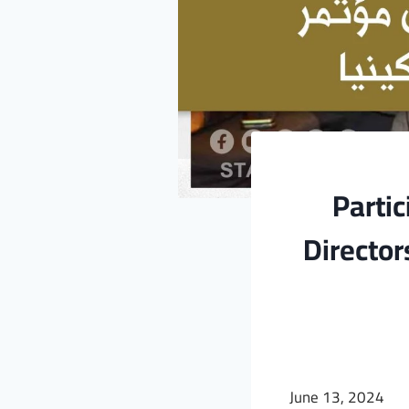
Partic
Director
June 13, 2024