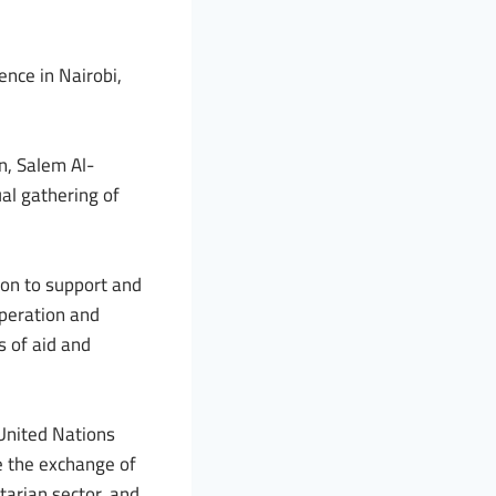
ence in Nairobi,
n, Salem Al-
al gathering of
on to support and
operation and
s of aid and
 United Nations
e the exchange of
tarian sector, and