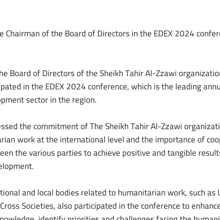
he Chairman of the Board of Directors in the EDEX 2024 confer
he Board of Directors of the Sheikh Tahir Al-Zzawi organizatio
pated in the EDEX 2024 conference, which is the leading annu
opment sector in the region.
sed the commitment of The Sheikh Tahir Al-Zzawi organizati
ian work at the international level and the importance of co
en the various parties to achieve positive and tangible result
elopment.
tional and local bodies related to humanitarian work, such as
Cross Societies, also participated in the conference to enhanc
owledge, identify priorities and challenges facing the humani