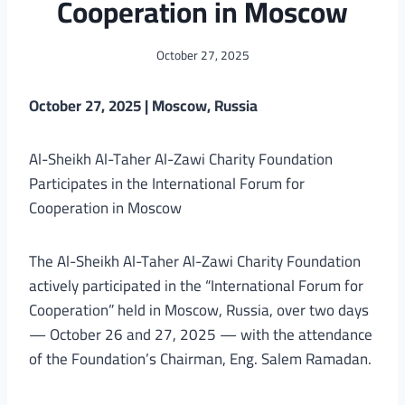
Cooperation in Moscow
October 27, 2025
October 27, 2025 | Moscow, Russia
Al-Sheikh Al-Taher Al-Zawi Charity Foundation
Participates in the International Forum for
Cooperation in Moscow
The Al-Sheikh Al-Taher Al-Zawi Charity Foundation
actively participated in the “International Forum for
Cooperation” held in Moscow, Russia, over two days
— October 26 and 27, 2025 — with the attendance
of the Foundation’s Chairman, Eng. Salem Ramadan.