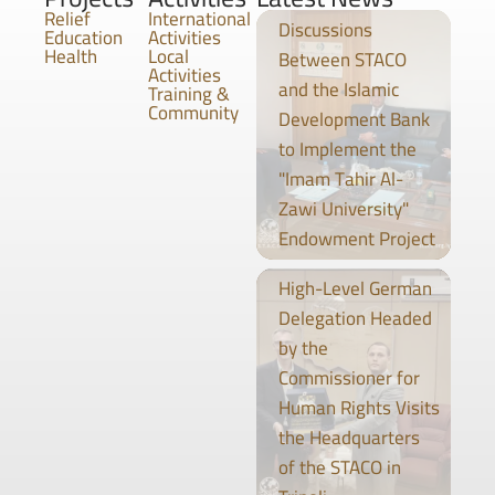
Relief
International
Discussions
Education
Activities
Health
Local
Between STACO
Activities
and the Islamic
Training &
Community
Development Bank
to Implement the
"Imam Tahir Al-
Zawi University"
Endowment Project
High-Level German
Delegation Headed
by the
Commissioner for
Human Rights Visits
the Headquarters
of the STACO in