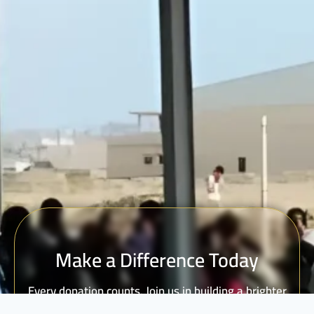
Make a Difference Today
Every donation counts. Join us in building a brighter
future for vulnerable communities.