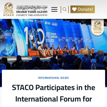
Donate!
INTERNATIONAL NEWS
STACO Participates in the
International Forum for