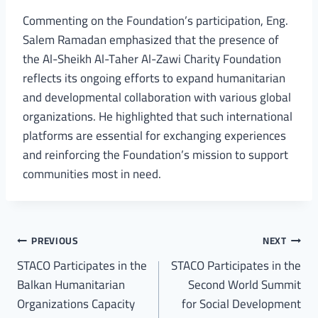
Commenting on the Foundation’s participation, Eng.
Salem Ramadan emphasized that the presence of
the Al-Sheikh Al-Taher Al-Zawi Charity Foundation
reflects its ongoing efforts to expand humanitarian
and developmental collaboration with various global
organizations. He highlighted that such international
platforms are essential for exchanging experiences
and reinforcing the Foundation’s mission to support
communities most in need.
PREVIOUS
NEXT
STACO Participates in the
STACO Participates in the
Balkan Humanitarian
Second World Summit
Organizations Capacity
for Social Development