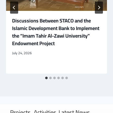
Discussions Between STACO and the
Islamic Development Bank to Implement
the “Imam Tahir Al-Zawi University”
Endowment Project
July 24, 2026
Projects
Activities
Latest News