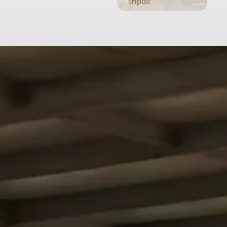
Tripoli