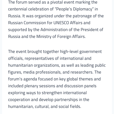
The forum served as a pivotal event marking the
centennial celebration of “People’s Diplomacy” in
Russia. It was organized under the patronage of the
Russian Commission for UNESCO Affairs and
supported by the Administration of the President of
Russia and the Ministry of Foreign Affairs.
The event brought together high-level government
officials, representatives of international and
humanitarian organizations, as well as leading public
figures, media professionals, and researchers. The
forum’s agenda focused on key global themes and
included plenary sessions and discussion panels
exploring ways to strengthen international
cooperation and develop partnerships in the
humanitarian, cultural, and social fields.