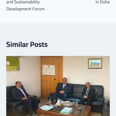
and Sustainability
in Doha
Development Forum
Similar Posts